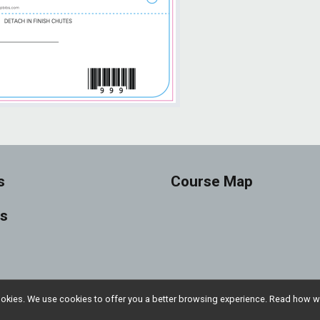
s
Course Map
ts
l cookies. We use cookies to offer you a better browsing experience. Read ho