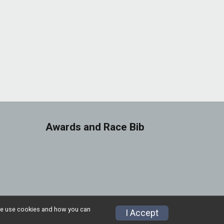
Awards and Race Bib
w we use cookies and how you can
Privacy Policy
|
Contact This Race
I Accept