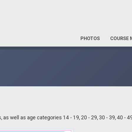
PHOTOS
COURSE 
, as well as age categories 14 - 19, 20 - 29, 30 - 39, 40 - 4