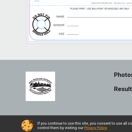
Photo
Resul
If you continue to use this site, you consent to use al
Powered by RunSignup, © 2026
control them by visiting our
Privacy Policy
.