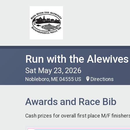
Run with the Alewives
Sat May 23, 2026
Nobleboro, ME 04555 US
Directions
Awards and Race Bib
Cash prizes for overall first place M/F finishers