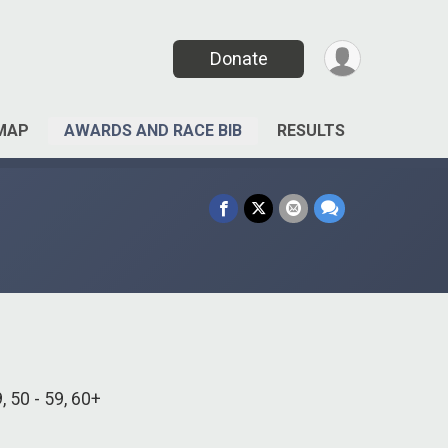
Donate
MAP
AWARDS AND RACE BIB
RESULTS
9, 50 - 59, 60+